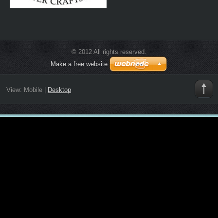
© 2012 All rights reserved.
Make a free website
View:
Mobile
|
Desktop