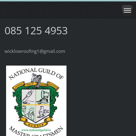
085 125 4953
wicklowroofing1@gmail.com